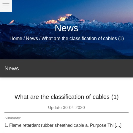
News
Home
/
News
/
What are the classification of cables (1)
News
What are the classification of cables (1)
Update:30-04-2020
Summary:
1. Flame retardant rubber sheathed cable a. Purpose Thi […]