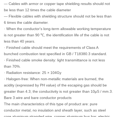
— Cables with armor or copper tape shielding results should not
be less than 12 times the cable diameter
— Flexible cables with shielding structure should not be less than
6 times the cable diameter.
· When the conductor's long-term allowable working temperature
is not greater than 90 ℃, the identification life of the cable is not
less than 40 years.
· Finished cable should meet the requirements of Class A
bunched combustion test specified in GB / T18380.3 standard.
· Finished cable smoke density: light transmittance is not less
than 70%.
· Radiation resistance: 25 × 104Gy
· Halogen-free: When non-metallic materials are burned, the
acidity (expressed by PH value) of the escaping gas should be
greater than 4.3; the conductivity is not greater than 10μS / mm.3.
Bare 3.wire and bare conductor products
The main characteristics of this type of product are: pure
conductor metal, no insulation and sheath layer, such as steel
core aluminum stranded wire, copper aluminum bus bar, electric