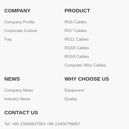
COMPANY
PRODUCT
Company Profile
RG6 Cables
Corporate Culture
RG7 Cables
Faq
RG11 Cables
RG58 Cables
RG59 Cables
Computer Wire Cables
NEWS
WHY CHOOSE US
Company News
Equipment
Industry News
Quality
CONTACT US
Tel: +86-13666637963 +86-13456798067