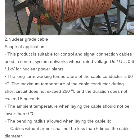
2.Nuclear grade cable
Scope of application
· This product is suitable for control and signal connection cables
used in control system networks whose rated voltage Uo / U is 0.6
/ 1kV for nuclear power plants.
· The long-term working temperature of the cable conductor is 90
℃. The maximum temperature of the cable conductor during
short circuit does not exceed 250 ℃ and the duration does not
exceed 5 seconds.
· The ambient temperature when laying the cable should not be
lower than 0 ℃.
· The bending radius allowed when laying the cable is:
— Cables without armor shall not be less than 6 times the cable
diameter