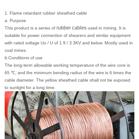
1. Flame retardant rubber sheathed cable
a. Purpose
rubber cables
This product is a series of
used in mining. It is
suitable for power connection of shearers and similar equipment
with rated voltage Uo / U of 1.9 / 3.3KV and below. Mostly used in
coal mines.
b.Conditions of use
The long-term allowable working temperature of the wire core is
65 ℃, and the minimum bending radius of the wire is 6 times the
cable diameter. The yellow sheathed cable shall not be exposed
to sunlight for a long time.