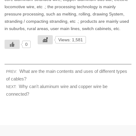
locomotive wire, etc .; the processing technology is mainly
pressure processing, such as melting, rolling, drawing System,
stranding / compacting stranding, etc .; products are mainly used
in suburbs, rural areas, user main lines, switch cabinets, etc.
Views: 1,581
0
What are the main contents and uses of different types
PREV:
of cables?
Why can't aluminum wire and copper wire be
NEXT:
connected?